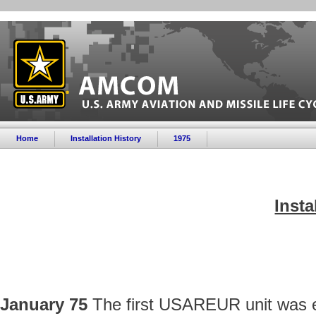
Home
Installation History
1975
Insta
January 75
The first USAREUR unit was e