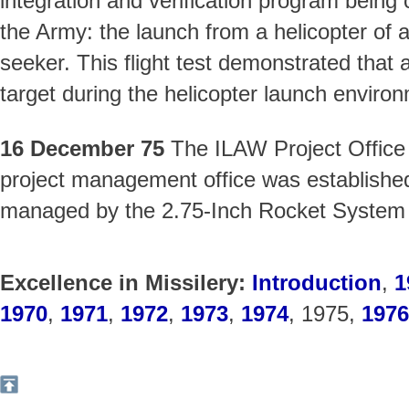
integration and verification program being
the Army: the launch from a helicopter of a
seeker. This flight test demonstrated that 
target during the helicopter launch environ
16 December 75
The ILAW Project Office 
project management office was establish
managed by the 2.75-Inch Rocket System 
Excellence in Missilery:
Introduction
,
1
1970
,
1971
,
1972
,
1973
,
1974
, 1975,
1976