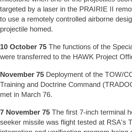
targeted by a laser in the PRAIRIE II remot
to use a remotely controlled airborne desi
projectile homed.
10 October 75
The functions of the Spec
were transferred to the HAWK Project Offi
November 75
Deployment of the TOW/COBR
Training and Doctrine Command (TRADOC)
met in March 76.
7 November 75
The first 7-inch terminal h
seeker missile was flight tested at RSA's 