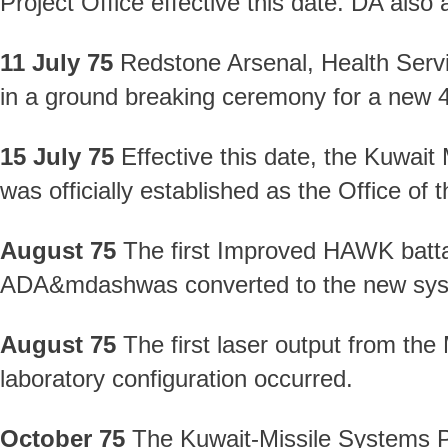
Project Office effective this date. DA also
11 July 75
Redstone Arsenal, Health Ser
in a ground breaking ceremony for a new 4
15 July 75
Effective this date, the Kuwai
was officially established as the Office o
August 75
The first Improved HAWK batta
ADA&mdashwas converted to the new sys
August 75
The first laser output from the
laboratory configuration occurred.
October 75
The Kuwait-Missile Systems Pr