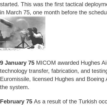
started. This was the first tactical deploy
in March 75, one month before the scheduled
9 January 75
MICOM awarded Hughes Aircr
technology transfer, fabrication, and testi
Euromissile, licensed Hughes and Boeing
the system.
February 75
As a result of the Turkish oc