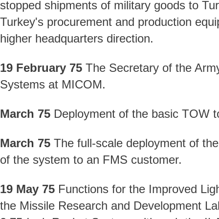
stopped shipments of military goods to Tur
Turkey's procurement and production equi
higher headquarters direction.
19 February 75
The Secretary of the Army
Systems at MICOM.
March 75
Deployment of the basic TOW t
March 75
The full-scale deployment of the
of the system to an FMS customer.
19 May 75
Functions for the Improved Li
the Missile Research and Development Lab