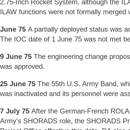
2.75-Inch Rocket System, although the I
ILAW functions were not formally merged wi
June 75
A partially deployed status was ac
The IOC date of 1 June 75 was not met be
9 June 75
The engineering change propos
was approved.
25 June 75
The 55th U.S. Army Band, whi
was inactivated and its personnel were as
7 July 75
After the German-French ROLAND
Army's SHORADS role, the SHORADS Proj