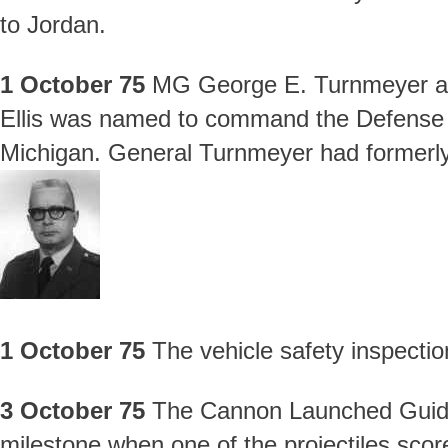
to Jordan.
1 October 75
MG George E. Turnmeyer a
Ellis was named to command the Defense P
Michigan. General Turnmeyer had former
1 October 75
The vehicle safety inspecti
3 October 75
The Cannon Launched Guided
milestone when one of the projectiles sco